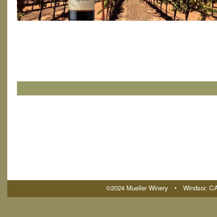
©2024 Mueller Winery • Windsor, 