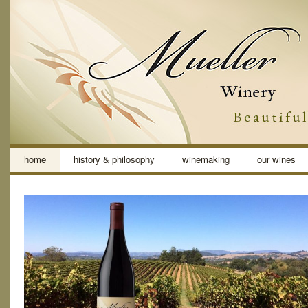
home
history & philosophy
winemaking
our wines